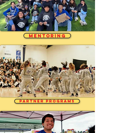
MENTORING
PARTNER PROGRAMS