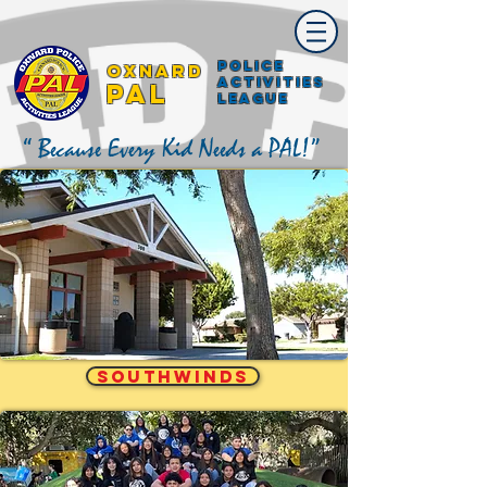
Police
Oxnard
Activities
PAL
League
“ Because Every Kid Needs a PAL!”
SOUTHWINDS