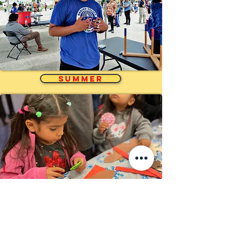
SUMMER
Holidays