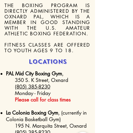
THE BOXING PROGRAM IS
DIRECTLY ADMINISTERED BY THE
OXNARD PAL, WHICH IS A
MEMBER IN GOOD STANDING
WITH THE U.S. AMATEUR
ATHLETIC BOXING FEDERATION.
FITNESS CLASSES ARE OFFERED
TO YOUTH AGES 9 TO 18.
LOCATIONS
PAL Mid City Boxing Gym
,
350 S. K Street, Oxnard
(805) 385-8230
Monday - Friday
Please call for class times
La Colonia Boxing Gym
, (currently in
Colonia Basketball Gym)
195 N. Marquita Street, Oxnard
(805) 385-8230