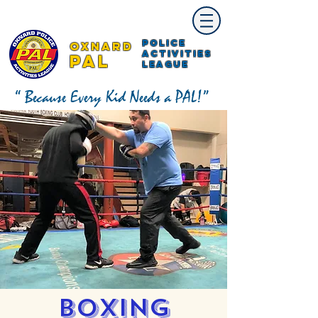
Police
Oxnard
Activities
PAL
League
“ Because Every Kid Needs a PAL!”
Boxing