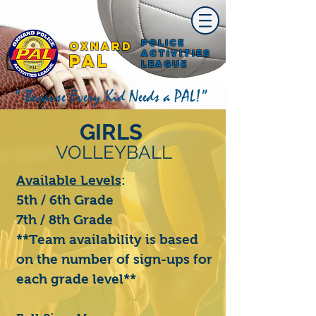
Police
Oxnard
Activities
PAL
League
“ Because Every Kid Needs a PAL!”
GIRLS
VOLLEYBALL
Available Levels
:
5th / 6th Grade
7th / 8th Grade
**Team availability is based
on the number of sign-ups for
each grade level**