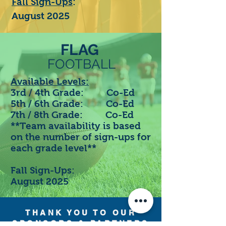
Fall Sign-Ups
:
August 2025
FLAG
FOOTBALL
Available Levels:
3rd / 4th Grade: Co-Ed
5th / 6th Grade: Co-Ed
7th / 8th Grade: Co-Ed
**Team availability is based
on the number of sign-ups for
each grade level**
Fall Sign-Ups:
August 2025
THANK YOU TO OUR
SPONSORS & PARTNERS