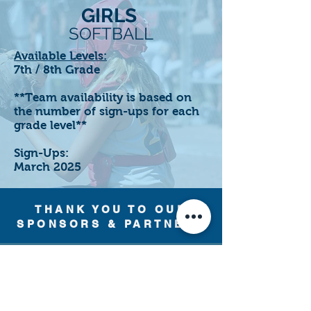
GIRLS
SOFTBALL
Available Levels:
7th / 8th Grade
**Team availability is based on
the number of sign-ups for each
grade level**
Sign-Ups:
March 2025
THANK YOU TO OUR
SPONSORS & PARTNERS