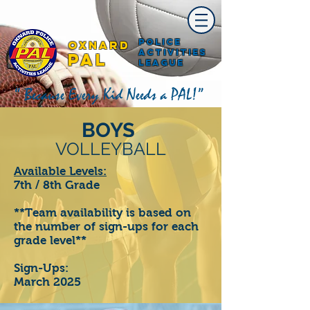
Police
Oxnard
Activities
PAL
League
“ Because Every Kid Needs a PAL!”
BOYS
VOLLEYBALL
Available Levels:
7th / 8th Grade
**Team availability is based on
the number of sign-ups for each
grade level**
Sign-Ups:
March 2025